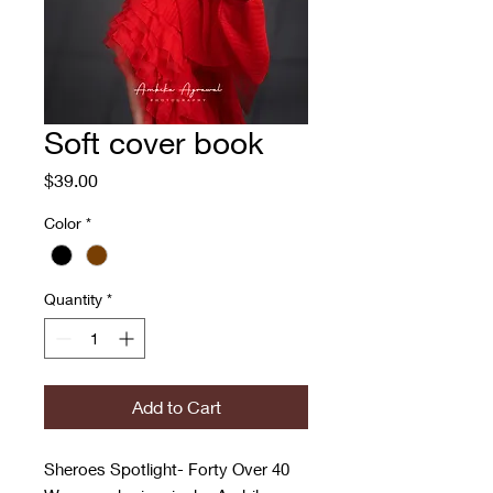
Soft cover book
Price
$39.00
Color
*
Quantity
*
Add to Cart
Sheroes Spotlight- Forty Over 40