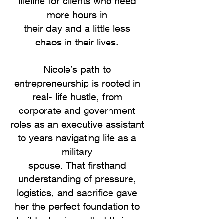
lifeline for clients who need
more hours in
their day and a little less
chaos in their lives.
Nicole’s path to
entrepreneurship is rooted in
real- life hustle, from
corporate and government
roles as an executive assistant
to years navigating life as a
military
spouse. That firsthand
understanding of pressure,
logistics, and sacrifice gave
her the perfect foundation to