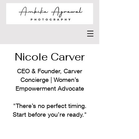
Nicole Carver
CEO & Founder, Carver
Concierge | Women’s
Empowerment Advocate
"There’s no perfect timing.
Start before you’re ready."