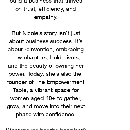
build a business that thrives
on trust, efficiency, and
empathy.
But Nicole’s story isn’t just
about business success. It’s
about reinvention, embracing
new chapters, bold pivots,
and the beauty of owning her
power. Today, she’s also the
founder of The Empowerment
Table, a vibrant space for
women aged 40+ to gather,
grow, and move into their next
phase with confidence.