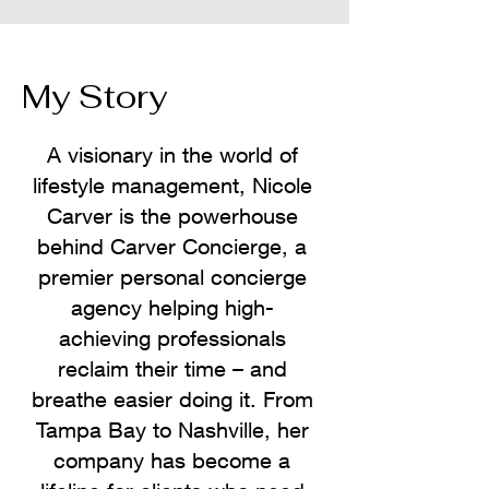
My Story
A visionary in the world of
lifestyle management, Nicole
Carver is the powerhouse
behind Carver Concierge, a
premier personal concierge
agency helping high-
achieving professionals
reclaim their time – and
breathe easier doing it. From
Tampa Bay to Nashville, her
company has become a