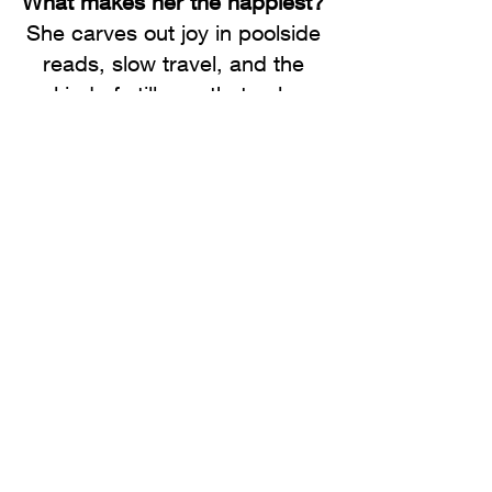
What makes her the happiest?
She carves out joy in poolside
reads, slow travel, and the
kind of stillness that only
comes with hard-earned
peace. But nothing compares
to time with her family –
especially her children and
grandson, and her three
rescue pups.
What advice would she give
her younger self?
Trust yourself more. Stop
waiting for permission or the
“right” time, it rarely comes.